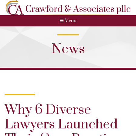
Menu
News
Why 6 Diverse
Lawyers Launched