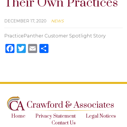
Their Own Practices
DECEMBER 17, 2020
NEWS
PracticePanther Customer Spotlight Story
Facebook
Twitter
Email
Share
Home
Privacy Statement
Legal Notices
Contact Us