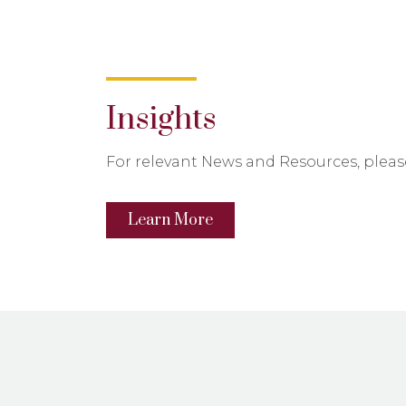
Insights
For relevant News and Resources, please
Learn More