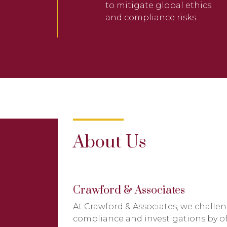
to mitigate global ethics
and compliance risks.
About Us
Crawford & Associates
At Crawford & Associates, we challen
compliance and investigations by offe