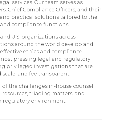
gal services. Our team serves as
ers, Chief Compliance Officers, and their
nd practical solutions tailored to the
 and compliance functions.
 and U.S. organizations across
ations around the world develop and
ffective ethics and compliance
most pressing legal and regulatory
g privileged investigations that are
scale, and fee transparent.
of the challenges in-house counsel
resources, triaging matters, and
in regulatory environment.