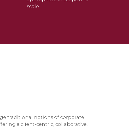
scale.
ge traditional notions of corporate
ring a client-centric, collaborative,