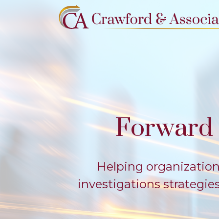
Forward 
Helping organization
investigations strategi