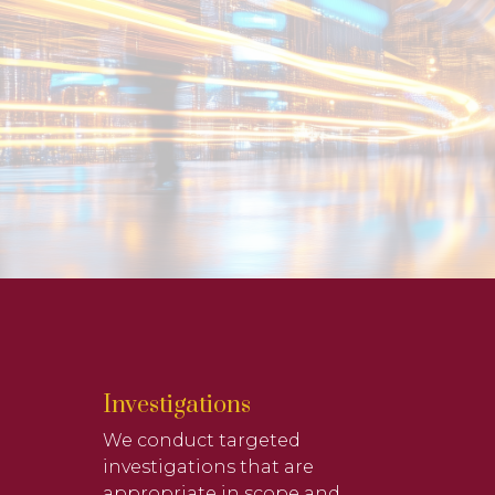
Investigations
We conduct targeted
investigations that are
appropriate in scope and