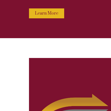
Learn More