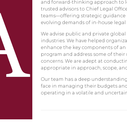
and forward-thinking approach to le
trusted advisors to Chief Legal Offic
teams—offering strategic guidance a
evolving demands of in-house legal
We advise public and private global
industries. We have helped organiz
enhance the key components of an e
program and address some of their 
concerns. We are adept at conductin
appropriate in approach, scope, and 
Our team has a deep understanding 
face in managing their budgets and 
operating in a volatile and uncerta