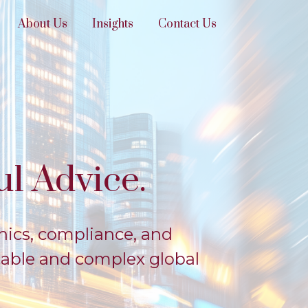
About Us
Insights
Contact Us
l Advice.
hics, compliance, and
table and complex global