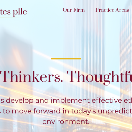
Our Firm
Practice Areas
Thinkers. Thoughtfu
s develop and implement effective et
es to move forward in today's unpredic
environment.