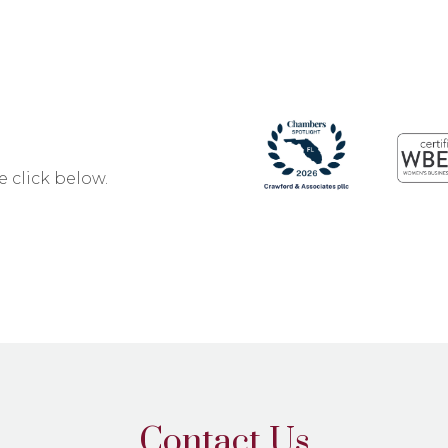
 click below.
Contact Us