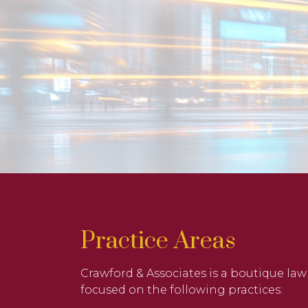
Practice Areas
Crawford & Associates is a boutique law
focused on the following practices: