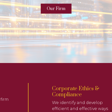
Our Firm
Corporate Ethics &
Compliance
 firm
We identify and develop
efficient and effective ways