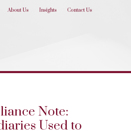
About Us
Insights
Contact Us
liance Note:
iaries Used to