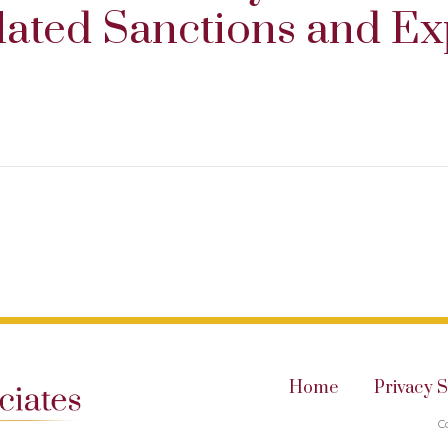
lated Sanctions and Ex
Home
Privacy 
C