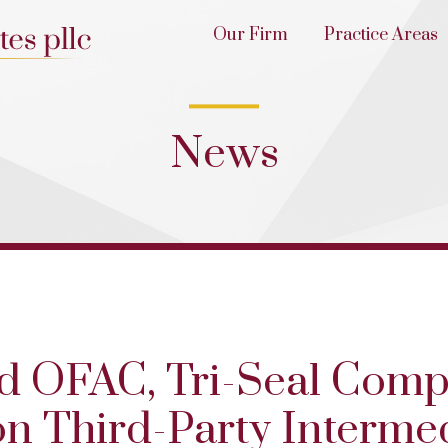
Our Firm
Practice Areas
News
nd OFAC, Tri-Seal Comp
n Third-Party Intermed