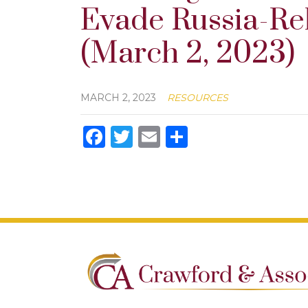
Evade Russia-Re
(March 2, 2023)
MARCH 2, 2023
RESOURCES
Facebook
Twitter
Email
Share