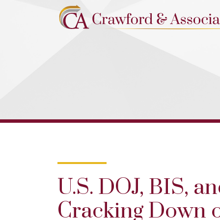
U.S. DOJ, BIS, a
Cracking Down o