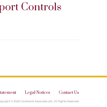
port Controls
Statement
Legal Notices
Contact Us
opyright © 2026 Crawford & Associates pllc. All Rights Reserved.