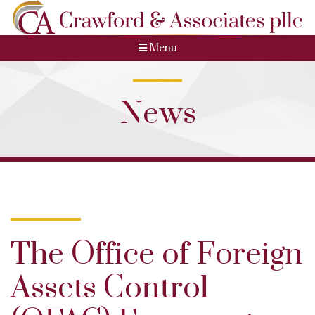
Menu
News
The Office of Foreign
Assets Control