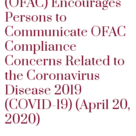
(OFAC) Encourages
Persons to
Communicate OFAC
Compliance
Concerns Related to
the Coronavirus
Disease 2019
(COVID-19) (April 20,
2020)