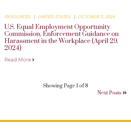
RESOURCES
|
UNITED STATES
|
OCTOBER 11, 2024
U.S. Equal Employment Opportunity
Commission, Enforcement Guidance on
Harassment in the Workplace (April 29,
2024)
Read More
Showing Page 1 of 8
Next Posts