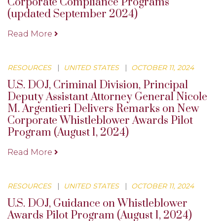
Corporate Compliance Programs
(updated September 2024)
Read More
RESOURCES
|
UNITED STATES
|
OCTOBER 11, 2024
U.S. DOJ, Criminal Division, Principal
Deputy Assistant Attorney General Nicole
M. Argentieri Delivers Remarks on New
Corporate Whistleblower Awards Pilot
Program (August 1, 2024)
Read More
RESOURCES
|
UNITED STATES
|
OCTOBER 11, 2024
U.S. DOJ, Guidance on Whistleblower
Awards Pilot Program (August 1, 2024)