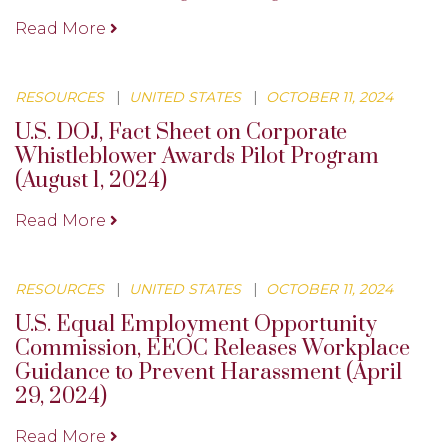
Read More
RESOURCES
|
UNITED STATES
|
OCTOBER 11, 2024
U.S. DOJ, Fact Sheet on Corporate
Whistleblower Awards Pilot Program
(August 1, 2024)
Read More
RESOURCES
|
UNITED STATES
|
OCTOBER 11, 2024
U.S. Equal Employment Opportunity
Commission, EEOC Releases Workplace
Guidance to Prevent Harassment (April
29, 2024)
Read More