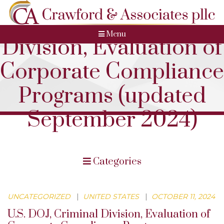
U.S. DOJ, Criminal
Menu
Division, Evaluation of
Corporate Compliance
Programs (updated
September 2024)
Categories
UNCATEGORIZED
|
UNITED STATES
|
OCTOBER 11, 2024
U.S. DOJ, Criminal Division, Evaluation of