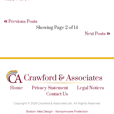
Previous Posts
Showing Page 2 of 14
Next Posts
Home
Privacy Statement
Legal Notices
Contact Us
Copyright © 2026 Crawford & Associates pllc. All Rights Reserved.
Boston Web Design
-
Ransomware Protection