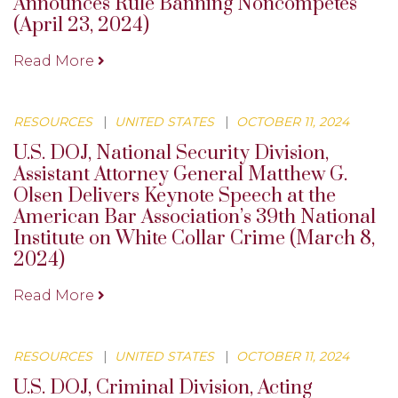
Announces Rule Banning Noncompetes
(April 23, 2024)
Read More
RESOURCES
|
UNITED STATES
|
OCTOBER 11, 2024
U.S. DOJ, National Security Division,
Assistant Attorney General Matthew G.
Olsen Delivers Keynote Speech at the
American Bar Association’s 39th National
Institute on White Collar Crime (March 8,
2024)
Read More
RESOURCES
|
UNITED STATES
|
OCTOBER 11, 2024
U.S. DOJ, Criminal Division, Acting