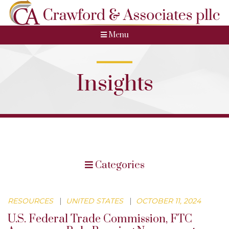
Menu
Insights
Categories
RESOURCES
|
UNITED STATES
|
OCTOBER 11, 2024
U.S. Federal Trade Commission, FTC