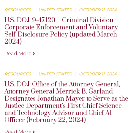
RESOURCES
|
UNITED STATES
|
OCTOBER 11, 2024
U.S. DOJ, 9-47.120 – Criminal Division
Corporate Enforcement and Voluntary
Self-Disclosure Policy (updated March
2024)
Read More
RESOURCES
|
UNITED STATES
|
OCTOBER 11, 2024
U.S. DOJ, Office of the Attorney General,
Attorney General Merrick B. Garland
Designates Jonathan Mayer to Serve as the
Justice Department’s First Chief Science
and Technology Advisor and Chief AI
Officer (February 22, 2024)
Read More