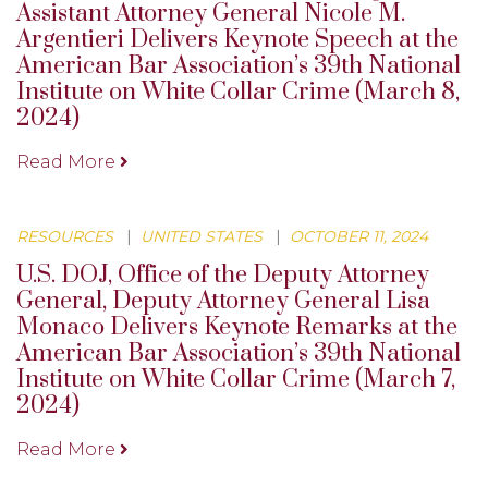
Assistant Attorney General Nicole M.
Argentieri Delivers Keynote Speech at the
American Bar Association’s 39th National
Institute on White Collar Crime (March 8,
2024)
Read More
RESOURCES
|
UNITED STATES
|
OCTOBER 11, 2024
U.S. DOJ, Office of the Deputy Attorney
General, Deputy Attorney General Lisa
Monaco Delivers Keynote Remarks at the
American Bar Association’s 39th National
Institute on White Collar Crime (March 7,
2024)
Read More