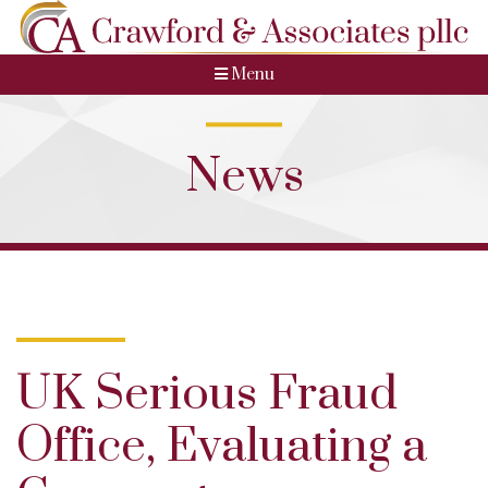
Menu
News
UK Serious Fraud
Office, Evaluating a