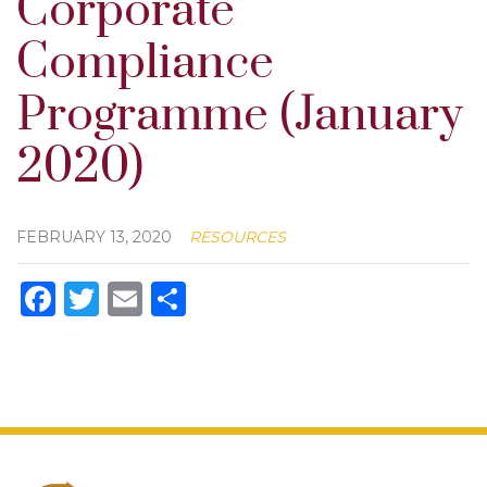
Corporate
Compliance
Programme (January
2020)
FEBRUARY 13, 2020
RESOURCES
Facebook
Twitter
Email
Share