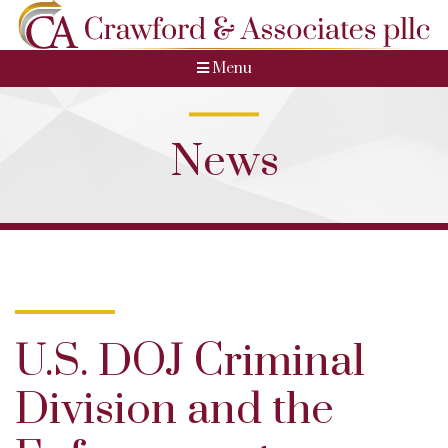
Menu
News
U.S. DOJ Criminal
Division and the