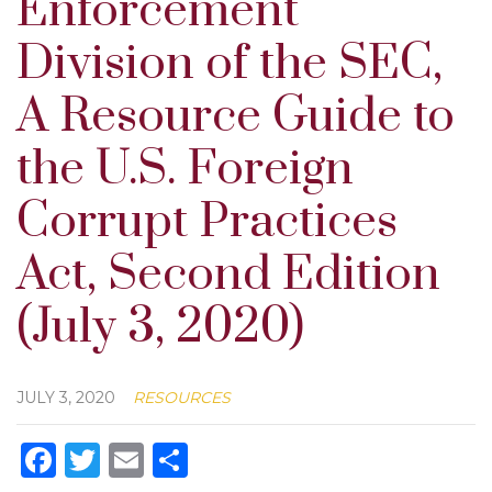
Enforcement
Division of the SEC,
A Resource Guide to
the U.S. Foreign
Corrupt Practices
Act, Second Edition
(July 3, 2020)
JULY 3, 2020
RESOURCES
Facebook
Twitter
Email
Share