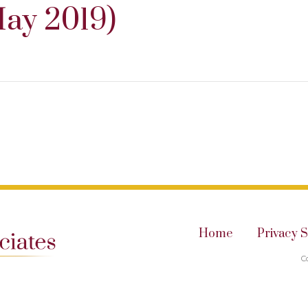
ay 2019)
Home
Privacy 
C