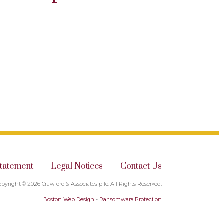
Statement
Legal Notices
Contact Us
opyright © 2026 Crawford & Associates pllc. All Rights Reserved.
Boston Web Design
-
Ransomware Protection