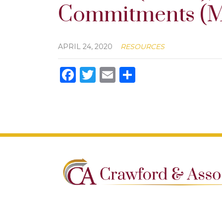
Commitments (M
APRIL 24, 2020
RESOURCES
Facebook
Twitter
Email
Share