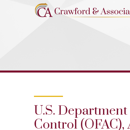
U.S. Department 
Control (OFAC),