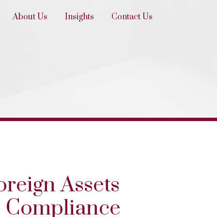
About Us
Insights
Contact Us
oreign Assets
C Compliance