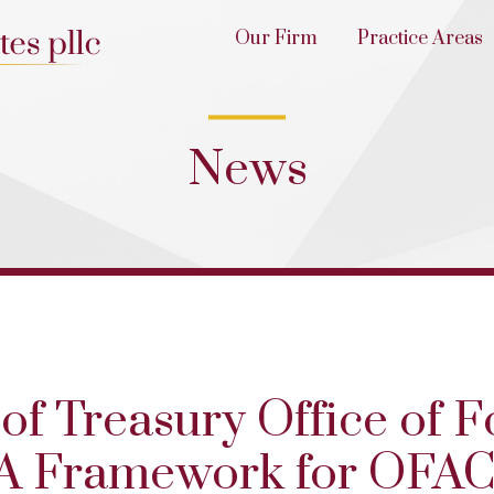
Our Firm
Practice Areas
News
of Treasury Office of F
 A Framework for OFA